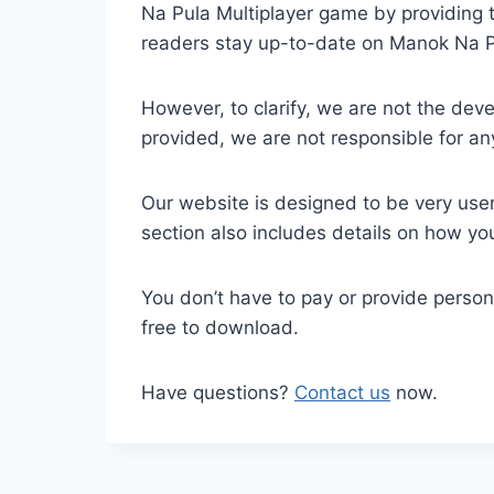
Na Pula Multiplayer game by providing th
readers stay up-to-date on Manok Na P
However, to clarify, we are not the dev
provided, we are not responsible for 
Our website is designed to be very user
section also includes details on how y
You don’t have to pay or provide perso
free to download.
Have questions?
Contact us
now.