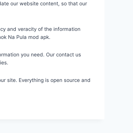
date our website content, so that our
cy and veracity of the information
anok Na Pula mod apk.
formation you need. Our contact us
ies.
r site. Everything is open source and