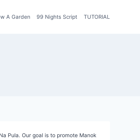
row A Garden
99 Nights Script
TUTORIAL
Na Pula. Our goal is to promote Manok