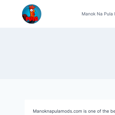
Skip
to
Manok Na Pula
content
Manoknapulamods.com is one of the bes