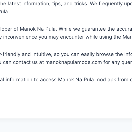
e latest information, tips, and tricks. We frequently up
ula.
eloper of Manok Na Pula. While we guarantee the accura
any inconvenience you may encounter while using the M
-friendly and intuitive, so you can easily browse the in
ou can contact us at manoknapulamods.com for any quer
nal information to access Manok Na Pula mod apk from ou