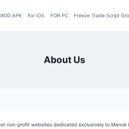
 MOD APK
For iOS
FOR PC
Freeze Trade Script G
About Us
t non-profit websites dedicated exclusively to Manok 